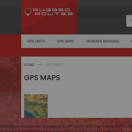
Skip
to
Content
GPS UNITS
GPS MAPS
UPGRADE MODULES
HOME
GPS MAPS
GPS MAPS
At Rugged Routes we specialize in off-road GPS map cards and downlo
high-resolution satellite imagery, topographic (topo) overlays, or c