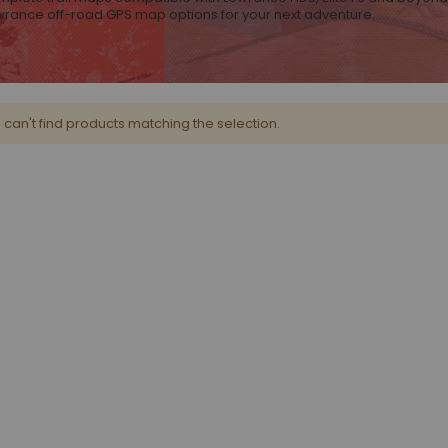
owrance off-road GPS map options for your next adventure.
can't find products matching the selection.