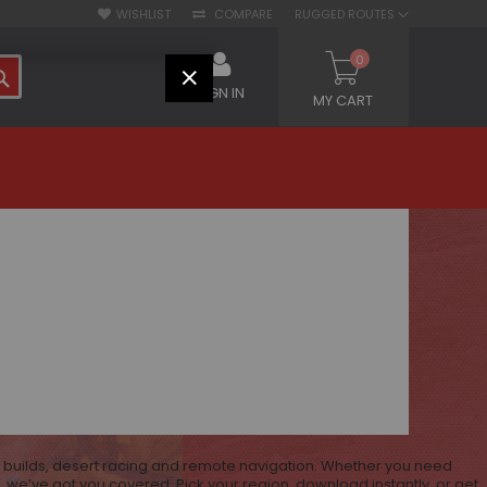
WISHLIST
COMPARE
RUGGED ROUTES
0
SEARCH
CLOSE
SIGN IN
MY CART
V builds, desert racing and remote navigation. Whether you need
 we’ve got you covered. Pick your region, download instantly, or get