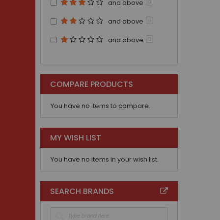
and above
0
and above
0
and above
0
COMPARE PRODUCTS
You have no items to compare.
MY WISH LIST
You have no items in your wish list.
SEARCH BRANDS