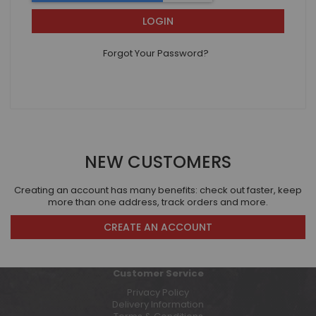
LOGIN
Forgot Your Password?
NEW CUSTOMERS
Creating an account has many benefits: check out faster, keep
more than one address, track orders and more.
CREATE AN ACCOUNT
Customer Service
Privacy Policy
Delivery Information