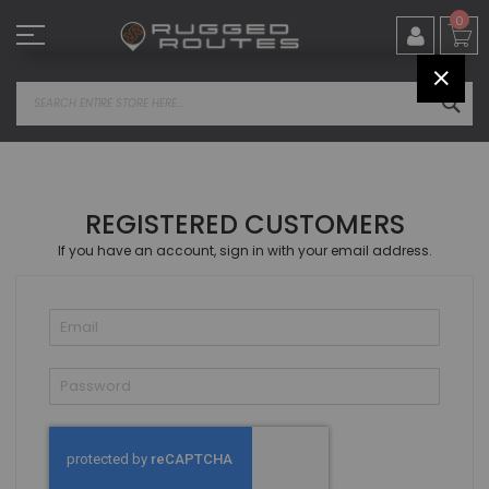
Skip
0
to
Content
CLOS
SEA
REGISTERED CUSTOMERS
If you have an account, sign in with your email address.