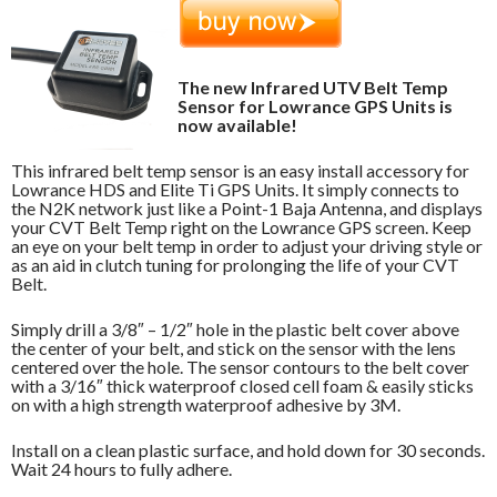
The new Infrared UTV Belt Temp
Sensor for Lowrance GPS Units is
now available!
This infrared belt temp sensor is an easy install accessory for
Lowrance HDS and Elite Ti GPS Units. It simply connects to
the N2K network just like a Point-1 Baja Antenna, and displays
your CVT Belt Temp right on the Lowrance GPS screen. Keep
an eye on your belt temp in order to adjust your driving style or
as an aid in clutch tuning for prolonging the life of your CVT
Belt.
Simply drill a 3/8″ – 1/2″ hole in the plastic belt cover above
the center of your belt, and stick on the sensor with the lens
centered over the hole. The sensor contours to the belt cover
with a 3/16″ thick waterproof closed cell foam & easily sticks
on with a high strength waterproof adhesive by 3M.
Install on a clean plastic surface, and hold down for 30 seconds.
Wait 24 hours to fully adhere.