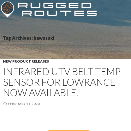
Tag Archives: kawasaki
NEW PRODUCT RELEASES
INFRARED UTV BELT TEMP
SENSOR FOR LOWRANCE
NOW AVAILABLE!
FEBRUARY 11, 2020