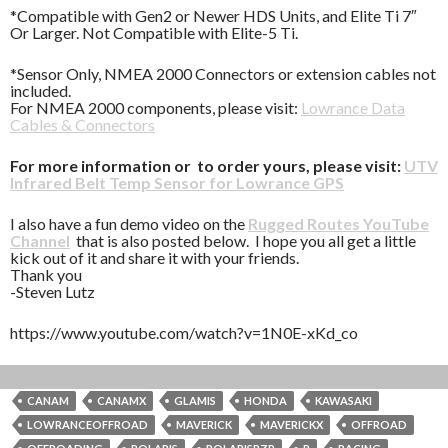
*Compatible with Gen2 or Newer HDS Units, and Elite Ti 7″
Or Larger. Not Compatible with Elite-5 Ti.
*Sensor Only, NMEA 2000 Connectors or extension cables not
included.
For NMEA 2000 components, please visit:
Lowrance Data
Cables & Connectors
For more information or to order yours, please visit:
UTV
Infrared Belt Temp Sensor for Lowrance GPS
I also have a fun demo video on the
Rugged Routes YouTube
Channel
that is also posted below. I hope you all get a little
kick out of it and share it with your friends.
Thank you
-Steven Lutz
https://www.youtube.com/watch?v=1N0E-xKd_co
CANAM
CANAMX
GLAMIS
HONDA
KAWASAKI
LOWRANCEOFFROAD
MAVERICK
MAVERICKX
OFFROAD