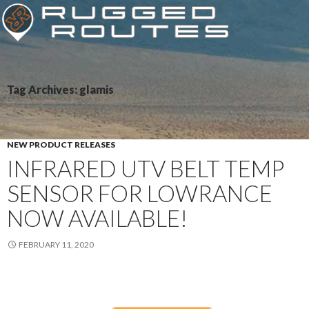
Tag Archives: glamis
NEW PRODUCT RELEASES
INFRARED UTV BELT TEMP
SENSOR FOR LOWRANCE
NOW AVAILABLE!
FEBRUARY 11, 2020