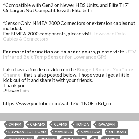
*Compatible with Gen2 or Newer HDS Units, and Elite Ti 7″
Or Larger. Not Compatible with Elite-5 Ti.
*Sensor Only, NMEA 2000 Connectors or extension cables not
included.
For NMEA 2000 components, please visit:
Lowrance Data
Cables & Connectors
For more information or to order yours, please visit:
UTV
Infrared Belt Temp Sensor for Lowrance GPS
I also have a fun demo video on the
Rugged Routes YouTube
Channel
that is also posted below. I hope you all get a little
kick out of it and share it with your friends.
Thank you
-Steven Lutz
https://www.youtube.com/watch?v=1N0E-xKd_co
CANAM
CANAMX
GLAMIS
HONDA
KAWASAKI
LOWRANCEOFFROAD
MAVERICK
MAVERICKX
OFFROAD