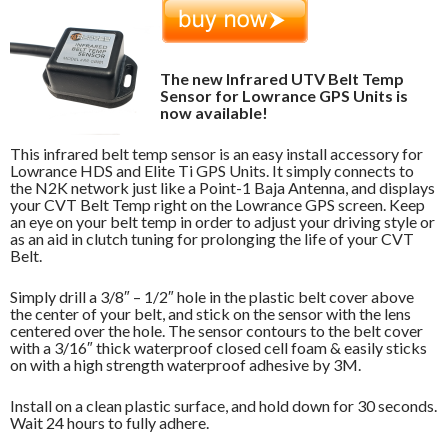
The new Infrared UTV Belt Temp
Sensor for Lowrance GPS Units is
now available!
This infrared belt temp sensor is an easy install accessory for
Lowrance HDS and Elite Ti GPS Units. It simply connects to
the N2K network just like a Point-1 Baja Antenna, and displays
your CVT Belt Temp right on the Lowrance GPS screen. Keep
an eye on your belt temp in order to adjust your driving style or
as an aid in clutch tuning for prolonging the life of your CVT
Belt.
Simply drill a 3/8″ – 1/2″ hole in the plastic belt cover above
the center of your belt, and stick on the sensor with the lens
centered over the hole. The sensor contours to the belt cover
with a 3/16″ thick waterproof closed cell foam & easily sticks
on with a high strength waterproof adhesive by 3M.
Install on a clean plastic surface, and hold down for 30 seconds.
Wait 24 hours to fully adhere.