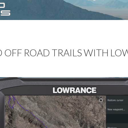
 OFF ROAD TRAILS WITH L