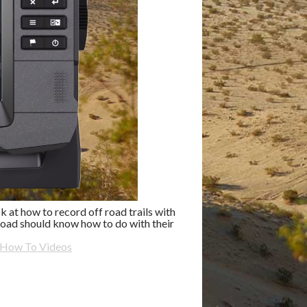
 at how to record off road trails with
oad should know how to do with their
 How To Videos