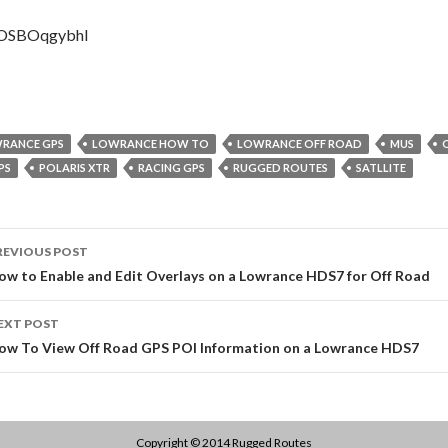
gOSBOqgybhI
RANCE GPS
LOWRANCE HOW TO
LOWRANCE OFF ROAD
MUS
PS
POLARIS XTR
RACING GPS
RUGGED ROUTES
SATLLITE
ost
REVIOUS POST
avigation
ow to Enable and Edit Overlays on a Lowrance HDS7 for Off Road
EXT POST
ow To View Off Road GPS POI Information on a Lowrance HDS7
Copyright © 2014
Rugged Routes