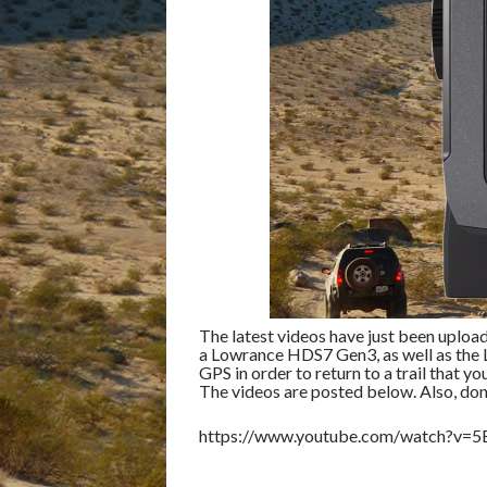
The latest videos have just been uploa
a Lowrance HDS7 Gen3, as well as the 
GPS in order to return to a trail that yo
The videos are posted below. Also, don
https://www.youtube.com/watch?v=5