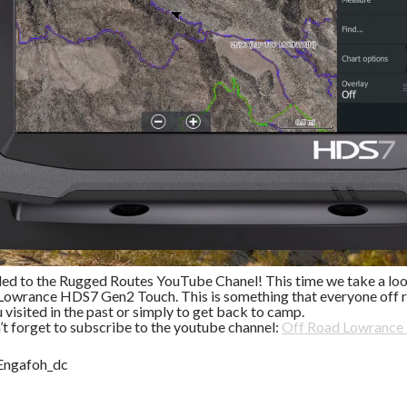
ded to the Rugged Routes YouTube Chanel! This time we take a look
Lowrance HDS7 Gen2 Touch. This is something that everyone off r
u visited in the past or simply to get back to camp.
’t forget to subscribe to the youtube channel:
Off Road Lowrance
Engafoh_dc