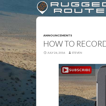
ANNOUNCEMENTS
HOW TO RECORD
JULY 26, 2016
STEVEN