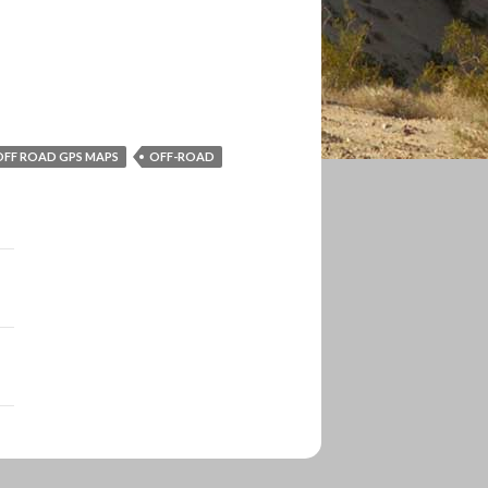
OFF ROAD GPS MAPS
OFF-ROAD