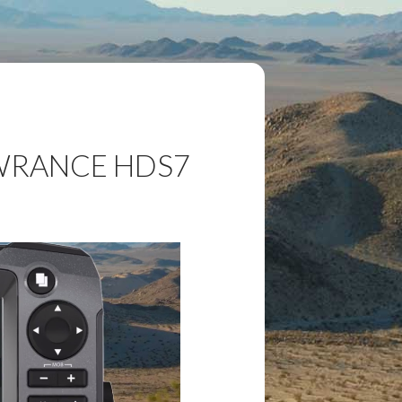
OWRANCE HDS7