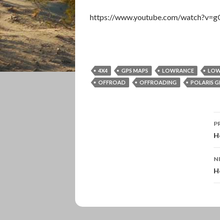
https://www.youtube.com/watch?v=
4X4
GPS MAPS
LOWRANCE
LOW
OFFROAD
OFFROADING
POLARIS G
P
P
n
H
N
H