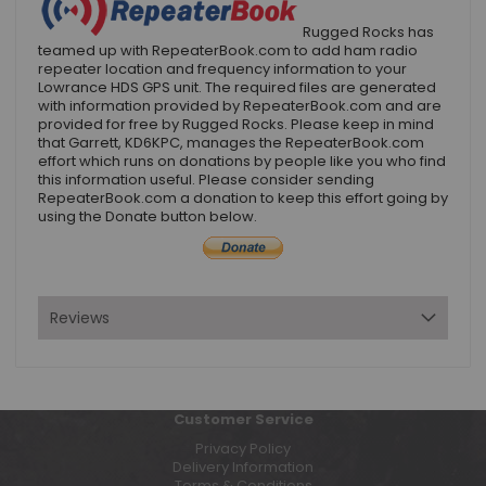
Rugged Rocks has
teamed up with RepeaterBook.com to add ham radio
repeater location and frequency information to your
Lowrance HDS GPS unit. The required files are generated
with information provided by RepeaterBook.com and are
provided for free by Rugged Rocks. Please keep in mind
that Garrett, KD6KPC, manages the RepeaterBook.com
effort which runs on donations by people like you who find
this information useful. Please consider sending
RepeaterBook.com a donation to keep this effort going by
using the Donate button below.
Reviews
Customer Service
Privacy Policy
Delivery Information
Terms & Conditions