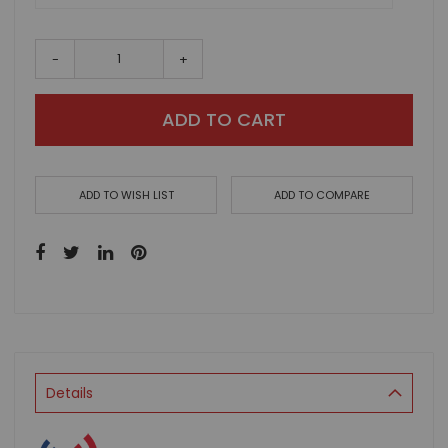
-
+
ADD TO CART
ADD TO WISH LIST
ADD TO COMPARE
Details